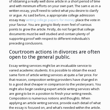
of obtaining a really well done article in a short period of time
and with minimum efforts on your own part. The sam e as in a
written essay, you’ll need to select what you desire to clarify
or argue. As said before, a appropriate college admission
essay may
writing college papers for money
place the vote in
your favour. You are going to likely even feel of various
points to grow the article. Firstly, do not forget that college
documents must be well studied and contain plenty of
supporting proof with respect to different individuals’s
preceding conclusions.
Courtroom actions in divorces are often
open to the general public.
Essay writing services might be an invaluable service to
varied academic students. It is possible to obtain the exact
same form of article writing services at quite a fair price. For
that reason, composition writing providers have changed in
to a good deal cheaper in comparison to the yesteryears. You
might also begin seeking expert article writing services which
are going to be in a position to finish your writing needs.
Composition is numerous notions and thoughts. When
applying an article writing service, provide each detail of what
the essay is focused on, and what’s needed within the article.