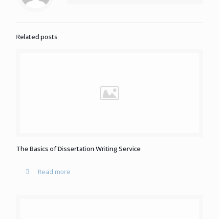
Related posts
The Basics of Dissertation Writing Service
Read more