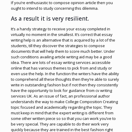
If you’re enthusiastic to compose opinion article then you
ought to intend to study concerning this dilemma.
As a result it is very resilient.
It’s a handy strategy to receive your essay completed in
virtually no moment in the smallest. It’s correct that essay
writing help is an alternative that is acquired by a lot of the
students, till they discover the strategies to compose
documents that will help them to score much better. Under
such conditions availing article writing aid may be a good
idea. There are lots of essay writing services accessible
online that has various themes to pick from and study or
even use the help. In the function the writers have the ability
to comprehend all these thoughts then they’re able to surely
write in outstanding fashion but if not then they consistently
have the opportunity to look for guidance from cv writing
services UK. As an issue of fact, an professional author
understands the way to make College Composition Creating
topic focused and academically regarding the topic. They
must keep in mind that the expert writing is different from
some other written piece so so that you can work you’ve to
be very special. They are capable to do their work very
quickly because they are trained in the best fashion right