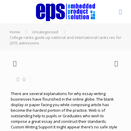
Home
Uncategorized
College ranks guide up national and international ranks rev for
2015 admissions
0
There are several explanations for why essay writing
businesses have flourished in the online globe. The blank
display or paper facing you while composing article has
become the hardest portion of the practice. Web is of
outstanding help to pupils or Graduates who wish to
compose a great essay and construct their standards.
Custom Writing Support It might appear there’s no safe style