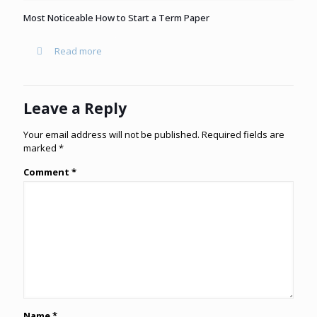
Most Noticeable How to Start a Term Paper
Read more
Leave a Reply
Your email address will not be published.
Required fields are
marked
*
Comment
*
Name
*