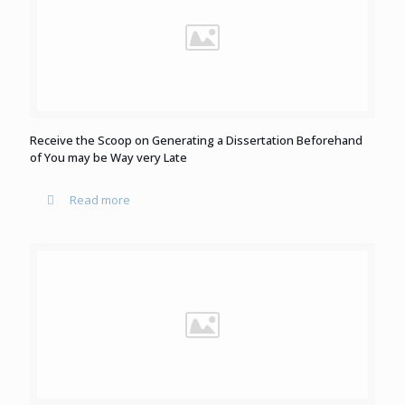
Receive the Scoop on Generating a Dissertation Beforehand
of You may be Way very Late
Read more