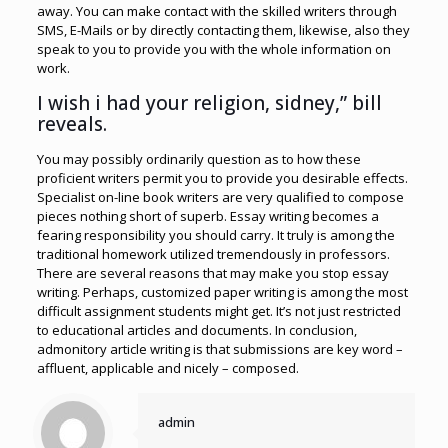
away. You can make contact with the skilled writers through
SMS, E-Mails or by directly contacting them, likewise, also they
speak to you to provide you with the whole information on
work.
I wish i had your religion, sidney,” bill
reveals.
You may possibly ordinarily question as to how these
proficient writers permit you to provide you desirable effects.
Specialist on-line book writers are very qualified to compose
pieces nothing short of superb. Essay writing becomes a
fearing responsibility you should carry. It truly is among the
traditional homework utilized tremendously in professors.
There are several reasons that may make you stop essay
writing. Perhaps, customized paper writing is among the most
difficult assignment students might get. It’s not just restricted
to educational articles and documents. In conclusion,
admonitory article writing is that submissions are key word –
affluent, applicable and nicely – composed.
admin