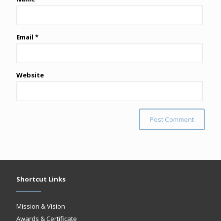
Email
*
Website
Shortcut Links
Mission & Vision
Awards & Certificate