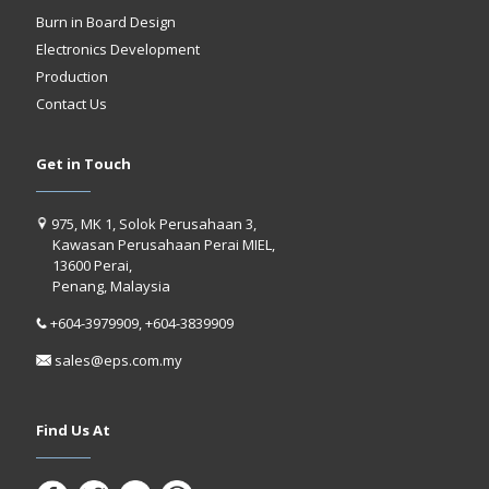
Burn in Board Design
Electronics Development
Production
Contact Us
Get in Touch
975, MK 1, Solok Perusahaan 3,
Kawasan Perusahaan Perai MIEL,
13600 Perai,
Penang, Malaysia
+604-3979909, +604-3839909
sales@eps.com.my
Find Us At