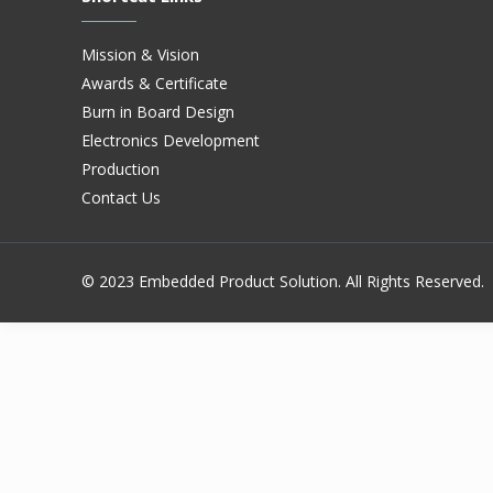
Mission & Vision
Awards & Certificate
Burn in Board Design
Electronics Development
Production
Contact Us
© 2023 Embedded Product Solution. All Rights Reserved.