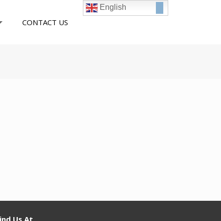
English
CONTACT US
ind Us At