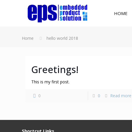
HOME
Home
hello world 2018
Greetings!
This is my first post.
0
0
Read more
Shortcut Links