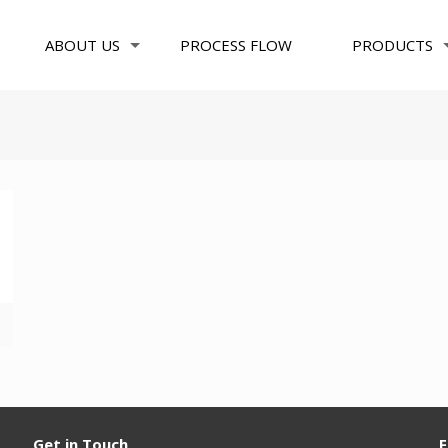
ABOUT US
PROCESS FLOW
PRODUCTS
Get in Touch
F