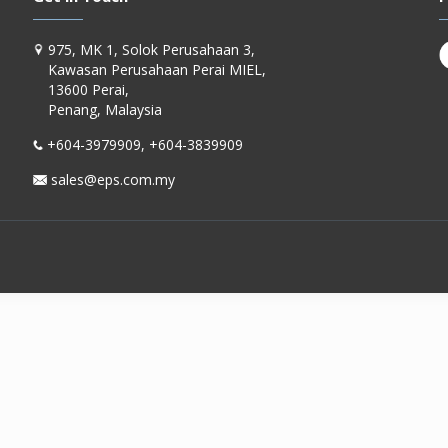
975, MK 1, Solok Perusahaan 3,
Kawasan Perusahaan Perai MIEL,
13600 Perai,
Penang, Malaysia
+604-3979909, +604-3839909
sales@eps.com.my