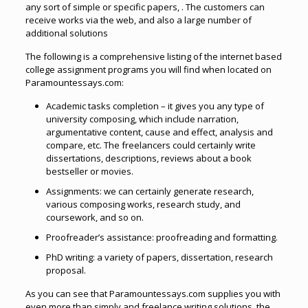
any sort of simple or specific papers, . The customers can
receive works via the web, and also a large number of
additional solutions
The following is a comprehensive listing of the internet based
college assignment programs you will find when located on
Paramountessays.com:
Academic tasks completion – it gives you any type of
university composing, which include narration,
argumentative content, cause and effect, analysis and
compare, etc. The freelancers could certainly write
dissertations, descriptions, reviews about a book
bestseller or movies.
Assignments: we can certainly generate research,
various composing works, research study, and
coursework, and so on.
Proofreader’s assistance: proofreading and formatting.
PhD writing: a variety of papers, dissertation, research
proposal.
As you can see that Paramountessays.com supplies you with
even more than simply and freelance writing solutions, the