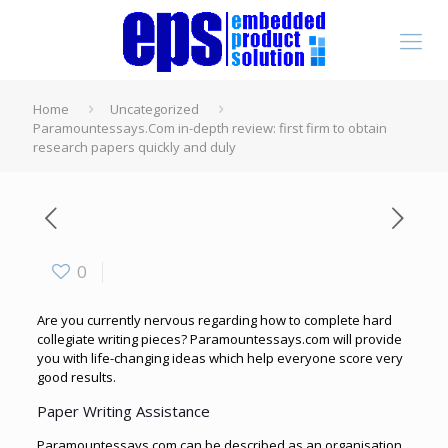
Home
Uncategorized
Paramountessays.Com in-depth review: first firm to obtain
research papers quickly and duly
0
Are you currently nervous regarding how to complete hard
collegiate writing pieces? Paramountessays.com will provide
you with life-changing ideas which help everyone score very
good results.
Paper Writing Assistance
Paramountessays.com can
be described as an organisation