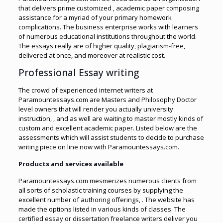
that delivers prime customized , academic paper composing
assistance for a myriad of your primary homework
complications. The business enterprise works with learners
of numerous educational institutions throughout the world.
The essays really are of higher quality, plagiarism-free,
delivered at once, and moreover at realistic cost.
Professional Essay writing
The crowd of experienced internet writers at
Paramountessays.com are Masters and Philosophy Doctor
level owners that will render you actually university
instruction, , and as well are waiting to master mostly kinds of
custom and excellent academic paper. Listed below are the
assessments which will assist students to decide to purchase
writing piece on line now with Paramountessays.com.
Products and services available
Paramountessays.com mesmerizes numerous clients from
all sorts of scholastic training courses by supplying the
excellent number of authoring offerings, . The website has
made the options listed in various kinds of classes. The
certified essay or dissertation freelance writers deliver you