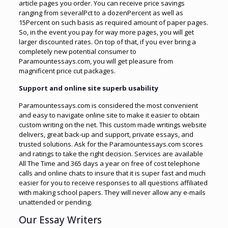
article pages you order. You can receive price savings
ranging from severalPct to a dozenPercent as well as
15Percent on such basis as required amount of paper pages.
So, in the event you pay for way more pages, you will get
larger discounted rates. On top of that, if you ever bring a
completely new potential consumer to
Paramountessays.com, you will get pleasure from
magnificent price cut packages.
Support and online site superb usability
Paramountessays.com is considered the most convenient
and easy to navigate online site to make it easier to obtain
custom writing on the net. This custom made writings website
delivers, great back-up and support, private essays, and
trusted solutions. Ask for the Paramountessays.com scores
and ratings to take the right decision. Services are available
All The Time and 365 days a year on free of cost telephone
calls and online chats to insure that it is super fast and much
easier for you to receive responses to all questions affiliated
with making school papers. They will never allow any e-mails
unattended or pending.
Our Essay Writers