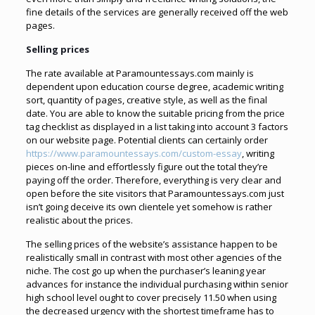
fine details of the services are generally received off the web
pages.
Selling prices
The rate available at Paramountessays.com mainly is
dependent upon education course degree, academic writing
sort, quantity of pages, creative style, as well as the final
date. You are able to know the suitable pricing from the price
tag checklist as displayed in a list taking into account 3 factors
on our website page. Potential clients can certainly order
https://www.paramountessays.com/custom-essay
, writing
pieces on-line and effortlessly figure out the total they’re
paying off the order. Therefore, everything is very clear and
open before the site visitors that Paramountessays.com just
isn’t going deceive its own clientele yet somehow is rather
realistic about the prices.
The selling prices of the website’s assistance happen to be
realistically small in contrast with most other agencies of the
niche. The cost go up when the purchaser’s leaning year
advances for instance the individual purchasing within senior
high school level ought to cover precisely 11.50 when using
the decreased urgency with the shortest timeframe has to