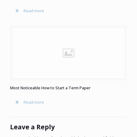
Read more
Most Noticeable How to Start a Term Paper
Read more
Leave a Reply