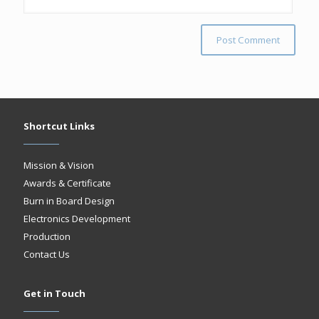
Shortcut Links
Mission & Vision
Awards & Certificate
Burn in Board Design
Electronics Development
Production
Contact Us
Get in Touch