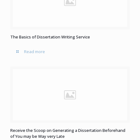
The Basics of Dissertation Writing Service
Read more
Receive the Scoop on Generating a Dissertation Beforehand
of You may be Way very Late