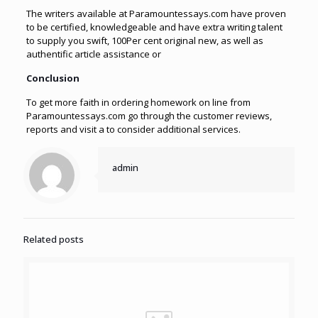
The writers available at Paramountessays.com have proven
to be certified, knowledgeable and have extra writing talent
to supply you swift, 100Per cent original new, as well as
authentific article assistance or
Conclusion
To get more faith in ordering homework on line from
Paramountessays.com go through the customer reviews,
reports and visit a to consider additional services.
admin
Related posts