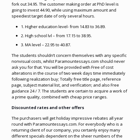
fork out 34.95. The customer making order at PhD level is
going to invest 44.90, while using maximum amount and
speediest target date of only several hours.
1. Higher education level- from 14.83 to 36.89.
2. High school lvl – from 17.15 to 38.95.
3. MA level – 22.95 to 40.87.
The students shouldn’t concern themselves with any specific
nonvisual costs, whilst Paramountessays.com should never
ask you for that. You will be provided with Free of cost
alterations in the course of two week days time immediately
following realization buy; Totally free title page, reference
page, subject material list, and verification; and also Free
guidance 24 / 7. The students are certain to acquire a work of
a prime quality, combined with cheap price ranges.
Discounted rates and other offers
The purchasers will get holiday impressive rebates all year
round with Paramountessays.com. For everybody who is a
returning client of our company, you certainly enjoy many
different specials dependent on the sheer numbers of the