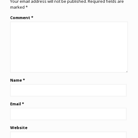
Your email address will not be published.
Required fields are
marked
*
Comment
*
Name
*
Email
*
Website