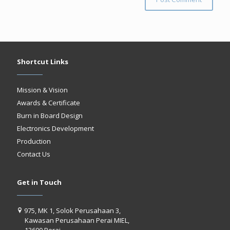
Shortcut Links
Mission & Vision
Awards & Certificate
Burn in Board Design
Electronics Development
Production
Contact Us
Get in Touch
975, MK 1, Solok Perusahaan 3,
Kawasan Perusahaan Perai MIEL,