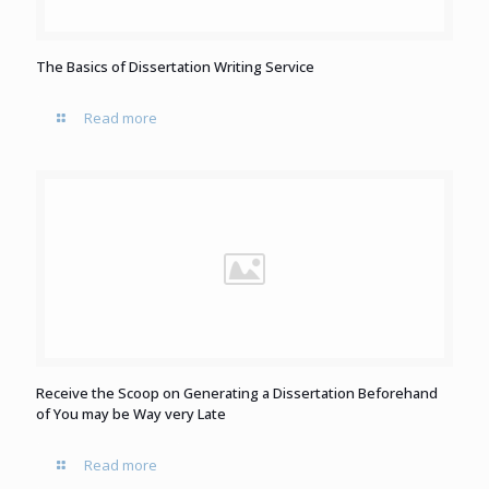
The Basics of Dissertation Writing Service
Read more
Receive the Scoop on Generating a Dissertation Beforehand
of You may be Way very Late
Read more