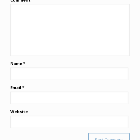
Comment
*
Name
*
Email
*
Website