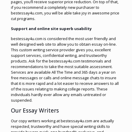
pages, you’ll receive superior price reduction. On top of that,
if you recommend a completely new purchaser to
bestessay4u.com, you will be able take joy in awesome price
cut programs.
Support and online site superb usability
bestessay4u.com is considered the most user friendly and
well designed web site to allow you to obtain essay on-line.
This custom writing service provider gives you, excellent
support services, confidential writing, and trustworthy
products. Ask for the bestessay4u.com testimonials and
recommendations to take the most suitable assessment.
Services are available All The Time and 365 days a year on
free messages or calls and online message chats to insure
that it is more rapid and a lot easier to receive answers to all
of the issues relating to making college reports. These
individuals hardly ever allow any emails untreated or
suspended.
Our Essay Writers
Our copy writers working at bestessay4u.com are actually
respected, trustworthy and have special writing skills to