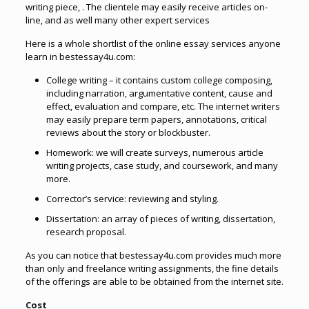
writing piece, . The clientele may easily receive articles on-
line, and as well many other expert services
Here is a whole shortlist of the online essay services anyone
learn in bestessay4u.com:
College writing – it contains custom college composing,
including narration, argumentative content, cause and
effect, evaluation and compare, etc. The internet writers
may easily prepare term papers, annotations, critical
reviews about the story or blockbuster.
Homework: we will create surveys, numerous article
writing projects, case study, and coursework, and many
more.
Corrector’s service: reviewing and styling.
Dissertation: an array of pieces of writing, dissertation,
research proposal.
As you can notice that bestessay4u.com provides much more
than only and freelance writing assignments, the fine details
of the offerings are able to be obtained from the internet site.
Cost