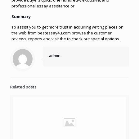
provide buyers quick, one hundred% exclusive, and
professional essay assistance or
Summary
To assist you to get more trust in acquiring writing pieces on
the web from bestessay4u.com browse the customer
reviews, reports and visit the to check out special options.
admin
Related posts