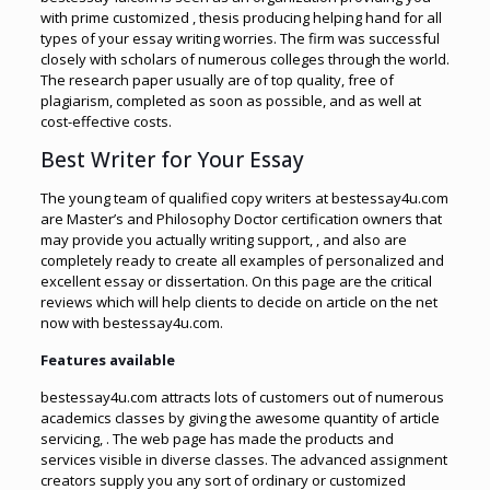
with prime customized , thesis producing helping hand for all
types of your essay writing worries. The firm was successful
closely with scholars of numerous colleges through the world.
The research paper usually are of top quality, free of
plagiarism, completed as soon as possible, and as well at
cost-effective costs.
Best Writer for Your Essay
The young team of qualified copy writers at bestessay4u.com
are Master’s and Philosophy Doctor certification owners that
may provide you actually writing support, , and also are
completely ready to create all examples of personalized and
excellent essay or dissertation. On this page are the critical
reviews which will help clients to decide on article on the net
now with bestessay4u.com.
Features available
bestessay4u.com attracts lots of customers out of numerous
academics classes by giving the awesome quantity of article
servicing, . The web page has made the products and
services visible in diverse classes. The advanced assignment
creators supply you any sort of ordinary or customized