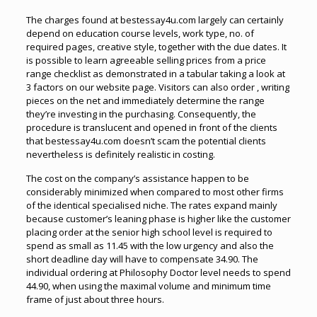
The charges found at bestessay4u.com largely can certainly
depend on education course levels, work type, no. of
required pages, creative style, together with the due dates. It
is possible to learn agreeable selling prices from a price
range checklist as demonstrated in a tabular taking a look at
3 factors on our website page. Visitors can also order , writing
pieces on the net and immediately determine the range
they’re investing in the purchasing. Consequently, the
procedure is translucent and opened in front of the clients
that bestessay4u.com doesn’t scam the potential clients
nevertheless is definitely realistic in costing.
The cost on the company’s assistance happen to be
considerably minimized when compared to most other firms
of the identical specialised niche. The rates expand mainly
because customer’s leaning phase is higher like the customer
placing order at the senior high school level is required to
spend as small as 11.45 with the low urgency and also the
short deadline day will have to compensate 34.90. The
individual ordering at Philosophy Doctor level needs to spend
44.90, when using the maximal volume and minimum time
frame of just about three hours.