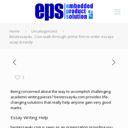
Home
Uncategorized
Bestessay4u . Com walk-through: prime firm to order essays
asap & easily
1
Being concerned about the way to accomplish challenging
academic writing pieces? bestessay4u.com provides life-
changing solutions that really help anyone gain very good
marks.
Essay Writing Help
bestessay4u.com is seen as an organization
providing you