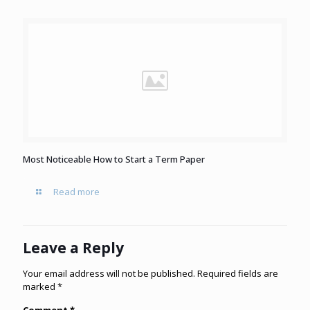
Most Noticeable How to Start a Term Paper
Read more
Leave a Reply
Your email address will not be published.
Required fields are
marked
*