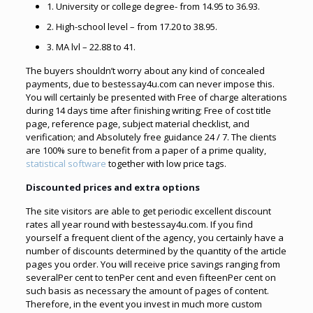
1. University or college degree- from 14.95 to 36.93.
2. High-school level – from 17.20 to 38.95.
3. MA lvl – 22.88 to 41.
The buyers shouldn’t worry about any kind of concealed
payments, due to bestessay4u.com can never impose this.
You will certainly be presented with Free of charge alterations
during 14 days time after finishing writing; Free of cost title
page, reference page, subject material checklist, and
verification; and Absolutely free guidance 24 / 7. The clients
are 100% sure to benefit from a paper of a prime quality,
statistical software
together with low price tags.
Discounted prices and extra options
The site visitors are able to get periodic excellent discount
rates all year round with bestessay4u.com. If you find
yourself a frequent client of the agency, you certainly have a
number of discounts determined by the quantity of the article
pages you order. You will receive price savings ranging from
severalPer cent to tenPer cent and even fifteenPer cent on
such basis as necessary the amount of pages of content.
Therefore, in the event you invest in much more custom