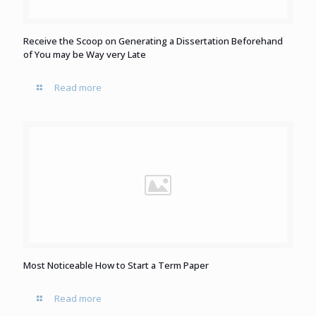
Receive the Scoop on Generating a Dissertation Beforehand
of You may be Way very Late
Read more
Most Noticeable How to Start a Term Paper
Read more