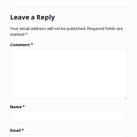
Leave a Reply
Your email address will not be published.
Required fields are
marked
*
Comment
*
Name
*
Email
*