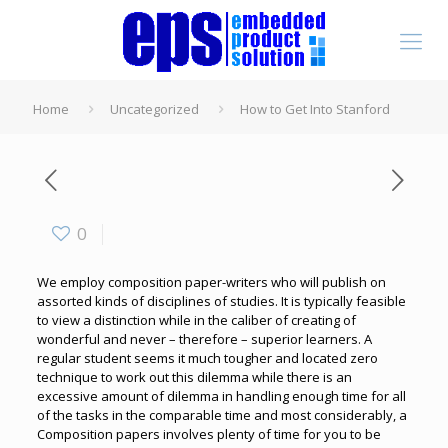
Home
Uncategorized
How to Get Into Stanford
0
We employ composition paper-writers who will publish on
assorted kinds of disciplines of studies. It is typically feasible
to view a distinction while in the caliber of creating of
wonderful and never – therefore – superior learners. A
regular student seems it much tougher and located zero
technique to work out this dilemma while there is an
excessive amount of dilemma in handling enough time for all
of the tasks in the comparable time and most considerably, a
Composition papers involves plenty of time for you to be