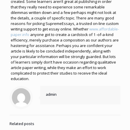
created.
Some learners aren’t great at publishing in order
that they really need to experience some remarkable
dilemmas written down and a few perhaps might not look at
the details, a couple of specific topic. There are many good
reasons for picking SupremeEssays, a trusted on-line custom
writing support to get essay online.
Whether
www.affordable-
paper.info
anyone got to create a cardstock of 1 -of-a-kind
efficiency, merely purchase a composition as our authors are
hastening for assistance. Perhaps you are confident your
article is likely to be concluded independently, along with
your particular information will be strongly guarded.
But lots
of learners simply don’t have occasion regarding qualitative
article paper writing, while they make an effort to work
complicated to protect their studies to receive the ideal
education.
admin
Related posts