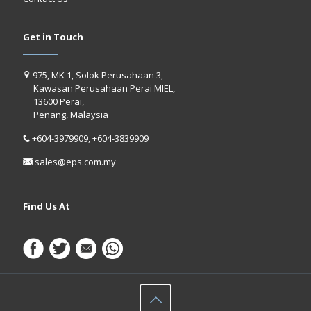
Get in Touch
975, MK 1, Solok Perusahaan 3,
Kawasan Perusahaan Perai MIEL,
13600 Perai,
Penang, Malaysia
+604-3979909, +604-3839909
sales@eps.com.my
Find Us At