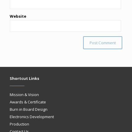
Website
Shortcut Links
Mission & Vision
Awards & Certificate
Burn in Board Design
Electronics Development
Production
Contact Us