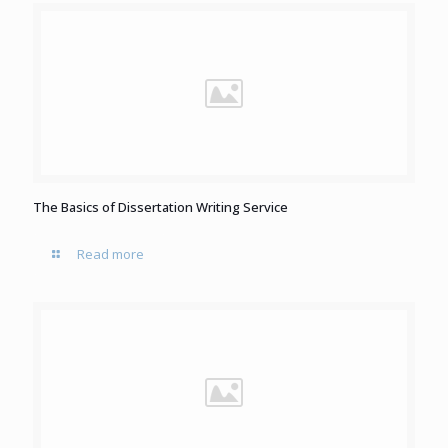
The Basics of Dissertation Writing Service
Read more